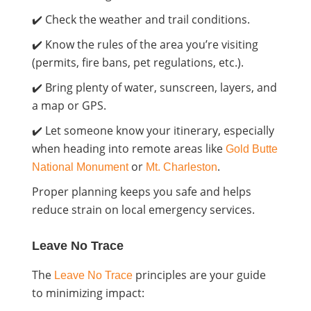
✔️ Check the weather and trail conditions.
✔️ Know the rules of the area you’re visiting
(permits, fire bans, pet regulations, etc.).
✔️ Bring plenty of water, sunscreen, layers, and
a map or GPS.
✔️ Let someone know your itinerary, especially
when heading into remote areas like
Gold Butte
or
.
National Monument
Mt. Charleston
Proper planning keeps you safe and helps
reduce strain on local emergency services.
Leave No Trace
The
principles are your guide
Leave No Trace
to minimizing impact: