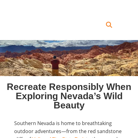
Recreate Responsibly When
Exploring Nevada’s Wild
Beauty
Southern Nevada is home to breathtaking
outdoor adventures—from the red sandstone