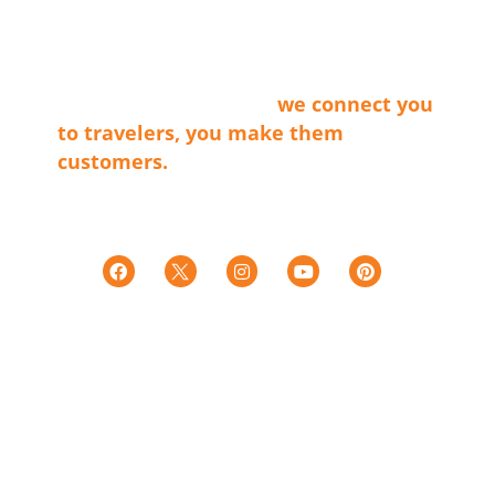
membership organization that connects
the businesses that make our cities
shine with travel providers and
travelers. Simply said…
we connect you
to travelers, you make them
customers.
Tax ID E0066402015-7
501c(6)
LINKS
Territories
Trip Ideas
Explore Our Partners