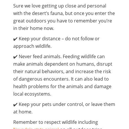
Sure we love getting up close and personal
with the desert’s fauna, but once you enter the
great outdoors you have to remember you’re
in their home now.
✔️ Keep your distance – do not follow or
approach wildlife.
✔️ Never feed animals. Feeding wildlife can
make animals dependent on humans, disrupt
their natural behaviors, and increase the risk
of dangerous encounters. It can also lead to
health problems for the animals and damage
local ecosystems.
✔️ Keep your pets under control, or leave them
at home.
Remember to respect wildlife including