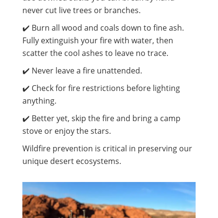
never cut live trees or branches.
✔️ Burn all wood and coals down to fine ash.
Fully extinguish your fire with water, then
scatter the cool ashes to leave no trace.
✔️ Never leave a fire unattended.
✔️ Check for fire restrictions before lighting
anything.
✔️ Better yet, skip the fire and bring a camp
stove or enjoy the stars.
Wildfire prevention is critical in preserving our
unique desert ecosystems.