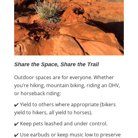
Share the Space, Share the Trail
Outdoor spaces are for everyone. Whether
you’re hiking, mountain biking, riding an OHV,
or horseback riding:
✔️ Yield to others where appropriate (bikers
yield to hikers, all yield to horses).
✔️ Keep pets leashed and under control.
✔️ Use earbuds or keep music low to preserve