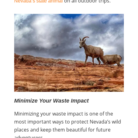
on all outdoor trips.
Nevada’s state animal
Minimize Your Waste Impact
Minimizing your waste impact is one of the
most important ways to protect Nevada’s wild
places and keep them beautiful for future
adventurers.