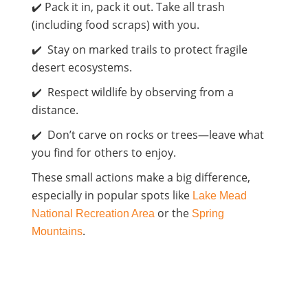
✔️ Pack it in, pack it out. Take all trash
(including food scraps) with you.
✔️ Stay on marked trails to protect fragile
desert ecosystems.
✔️ Respect wildlife by observing from a
distance.
✔️ Don’t carve on rocks or trees—leave what
you find for others to enjoy.
These small actions make a big difference,
especially in popular spots like
Lake Mead
or the
National Recreation Area
Spring
.
Mountains