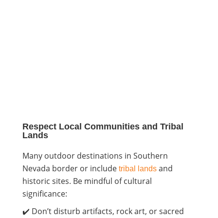
Respect Local Communities and Tribal
Lands
Many outdoor destinations in Southern
Nevada border or include
and
tribal lands
historic sites. Be mindful of cultural
significance:
✔️ Don’t disturb artifacts, rock art, or sacred