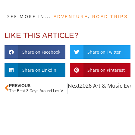
SEE MORE IN...
,
ADVENTURE
ROAD TRIPS
LIKE THIS ARTICLE?
Share on Facebook
Share on Twitter
Share on Linkdin
Share on Pinterest
Next
2026 Art & Music Eve
PREVIOUS
The Best 3 Days Around Las Vegas
ABOUT LVT
Las Vegas Territory is a non-profit