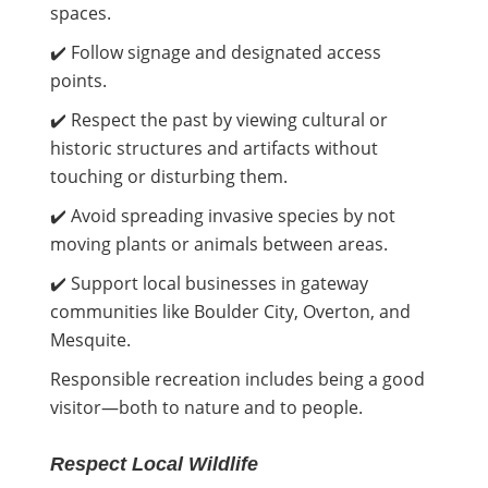
spaces.
✔️ Follow signage and designated access
points.
✔️ Respect the past by viewing cultural or
historic structures and artifacts without
touching or disturbing them.
✔️ Avoid spreading invasive species by not
moving plants or animals between areas.
✔️ Support local businesses in gateway
communities like Boulder City, Overton, and
Mesquite.
Responsible recreation includes being a good
visitor—both to nature and to people.
Respect Local Wildlife