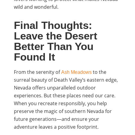
wild and wonderful.
Final Thoughts:
Leave the Desert
Better Than You
Found It
From the serenity of
to the
Ash Meadows
surreal beauty of Death Valley’s eastern edge,
Nevada offers unparalleled outdoor
experiences. But these places need our care.
When you recreate responsibly, you help
preserve the magic of southern Nevada for
future generations—and ensure your
adventure leaves a positive footprint.