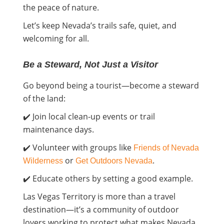
the peace of nature.
Let’s keep Nevada’s trails safe, quiet, and
welcoming for all.
Be a Steward, Not Just a Visitor
Go beyond being a tourist—become a steward
of the land:
✔️ Join local clean-up events or trail
maintenance days.
✔️ Volunteer with groups like
Friends of Nevada
or
.
Wilderness
Get Outdoors Nevada
✔️ Educate others by setting a good example.
Las Vegas Territory is more than a travel
destination—it’s a community of outdoor
lovers working to protect what makes Nevada