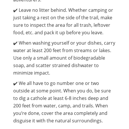
✔️ Leave no litter behind. Whether camping or
just taking a rest on the side of the trail, make
sure to inspect the area for all trash, leftover
food, etc. and pack it up before you leave.
✔️ When washing yourself or your dishes, carry
water at least 200 feet from streams or lakes.
Use only a small amount of biodegradable
soap, and scatter strained dishwater to
minimize impact.
✔️ We all have to go number one or two
outside at some point. When you do, be sure
to dig a cathole at least 6-8 inches deep and
200 feet from water, camp, and trails. When
you’re done, cover the area completely and
disguise it with the natural surroundings.