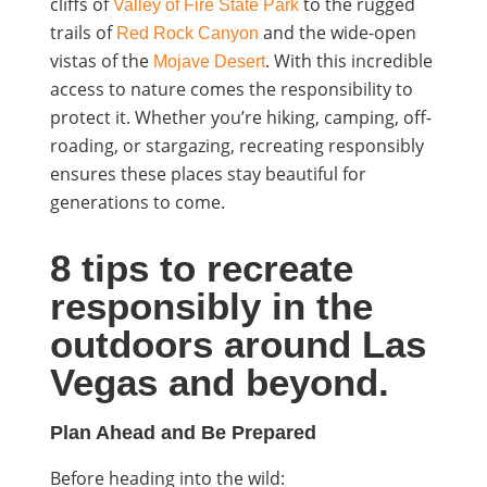
cliffs of
to the rugged
Valley of Fire State Park
trails of
and the wide-open
Red Rock Canyon
vistas of the
. With this incredible
Mojave Desert
access to nature comes the responsibility to
protect it. Whether you’re hiking, camping, off-
roading, or stargazing,
recreating responsibly
ensures these places stay beautiful for
generations to come.
8 tips to recreate
responsibly in the
outdoors around Las
Vegas and beyond.
Plan Ahead and Be Prepared
Before heading into the wild: