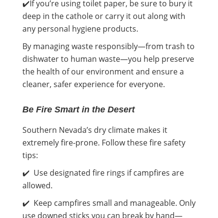
✔️If you’re using toilet paper, be sure to bury it
deep in the cathole or carry it out along with
any personal hygiene products.
By managing waste responsibly—from trash to
dishwater to human waste—you help preserve
the health of our environment and ensure a
cleaner, safer experience for everyone.
Be Fire Smart in the Desert
Southern Nevada’s dry climate makes it
extremely fire-prone. Follow these fire safety
tips:
✔️ Use designated fire rings if campfires are
allowed.
✔️ Keep campfires small and manageable. Only
use downed sticks you can break by hand—