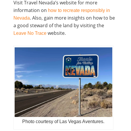
Visit Travel Nevada’s website for more
information on
how to recreate responsibly in
. Also, gain more insights on how to be
Nevada
a good steward of the land by visiting the
website.
Leave No Trace
Photo courtesy of Las Vegas Aventures.