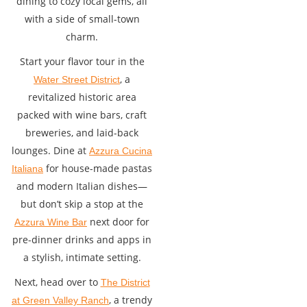
dining to cozy local gems, all
with a side of small-town
charm.
Start your flavor tour in the
, a
Water Street District
revitalized historic area
packed with wine bars, craft
breweries, and laid-back
lounges. Dine at
Azzura Cucina
for house-made pastas
Italiana
and modern Italian dishes—
but don’t skip a stop at the
next door for
Azzura Wine Bar
pre-dinner drinks and apps in
a stylish, intimate setting.
Next, head over to
The District
, a trendy
at Green Valley Ranch