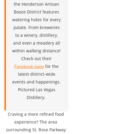
the Henderson Artisan
Booze District features
watering holes for every
palate. From breweries
to a winery, distillery,
and even a meadery all
within walking distance!
Check out their
for the
Facebook page
latest district-wide
events and happenings.
Pictured Las Vegas
Distillery.
Craving a more refined food
experience? The area
surrounding St. Rose Parkway