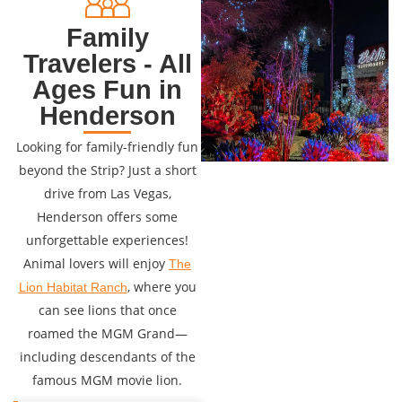
Family
Travelers - All
Ages Fun in
Henderson
Looking for family-friendly fun
beyond the Strip? Just a short
drive from Las Vegas,
Henderson offers some
unforgettable experiences!
Animal lovers will enjoy
The
, where you
Lion Habitat Ranch
can see lions that once
roamed the MGM Grand—
including descendants of the
famous MGM movie lion.