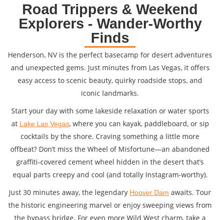
Road Trippers & Weekend
Explorers - Wander-Worthy
Finds
Henderson, NV is the perfect basecamp for desert adventures
and unexpected gems. Just minutes from Las Vegas, it offers
easy access to scenic beauty, quirky roadside stops, and
iconic landmarks.
Start your day with some lakeside relaxation or water sports
at
, where you can kayak, paddleboard, or sip
Lake Las Vegas
cocktails by the shore. Craving something a little more
offbeat? Don’t miss the Wheel of Misfortune—an abandoned
graffiti-covered cement wheel hidden in the desert that’s
equal parts creepy and cool (and totally Instagram-worthy).
Just 30 minutes away, the legendary
awaits. Tour
Hoover Dam
the historic engineering marvel or enjoy sweeping views from
the bypass bridge. For even more Wild West charm, take a