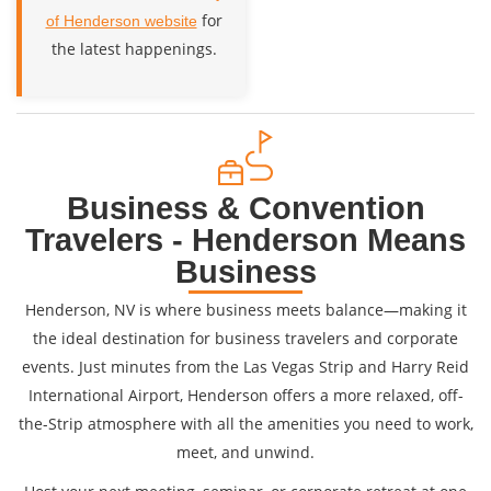
for
of Henderson website
the latest happenings.
Business & Convention
Travelers - Henderson Means
Business
Henderson, NV is where business meets balance—making it
the ideal destination for business travelers and corporate
events. Just minutes from the Las Vegas Strip and Harry Reid
International Airport, Henderson offers a more relaxed, off-
the-Strip atmosphere with all the amenities you need to work,
meet, and unwind.