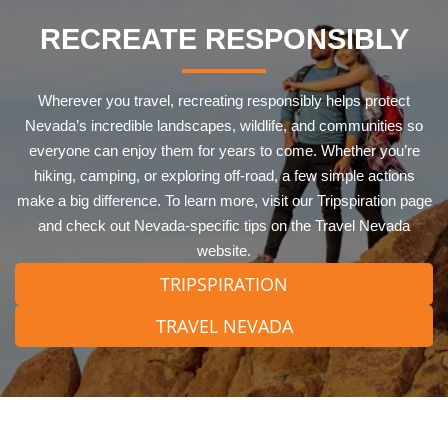
RECREATE RESPONSIBLY
Wherever you travel, recreating responsibly helps protect
Nevada’s incredible landscapes, wildlife, and communities so
everyone can enjoy them for years to come. Whether you’re
hiking, camping, or exploring off-road, a few simple actions
make a big difference. To learn more, visit our Tripspiration page
and check out Nevada-specific tips on the Travel Nevada
website.
TRIPSPIRATION
TRAVEL NEVADA