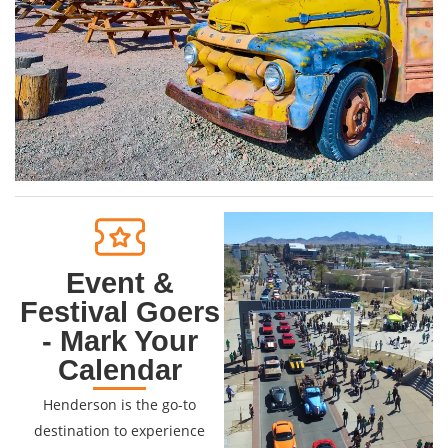
Event &
Festival Goers
- Mark Your
Calendar
Henderson is the go-to
destination to experience