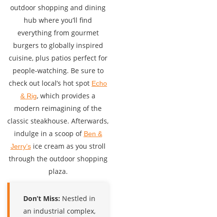
outdoor shopping and dining
hub where you’ll find
everything from gourmet
burgers to globally inspired
cuisine, plus patios perfect for
people-watching. Be sure to
check out local’s hot spot
Echo
, which provides a
& Rig
modern reimagining of the
classic steakhouse. Afterwards,
indulge in a scoop of
Ben &
ice cream as you stroll
Jerry’s
through the outdoor shopping
plaza.
Don’t Miss:
Nestled in
an industrial complex,