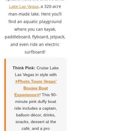
, a 320-acre
Lake Las Vegas
man-made lake. Here you’ll
find an aquatic playground
where you can kayak,
paddleboard, flyboard, jetpack,
and even ride an electric
surfboard!
Think Pink:
Cruise Lake
Las Vegas in style with
⭐️Photo Tours Vegas’
Boujee Boat
Experience⭐️
! This 90-
minute pink duffy boat
ride includes a captain,
balloon décor, drinks,
snacks, dessert at the
café, and a pro