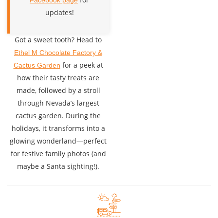
Facebook page
updates!
Got a sweet tooth? Head to
Ethel M Chocolate Factory &
for a peek at
Cactus Garden
how their tasty treats are
made, followed by a stroll
through Nevada’s largest
cactus garden. During the
holidays, it transforms into a
glowing wonderland—perfect
for festive family photos (and
maybe a Santa sighting!).