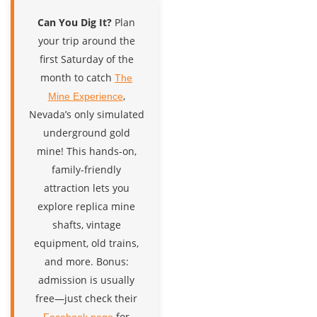
Can You Dig It?
Plan
your trip around the
first Saturday of the
month to catch
The
,
Mine Experience
Nevada’s only simulated
underground gold
mine! This hands-on,
family-friendly
attraction lets you
explore replica mine
shafts, vintage
equipment, old trains,
and more. Bonus:
admission is usually
free—just check their
for