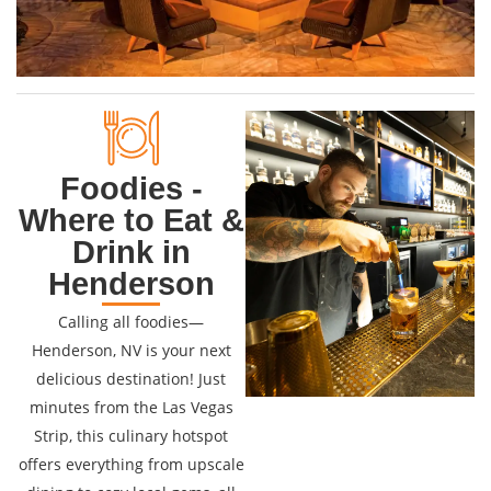
Foodies -
Where to Eat &
Drink in
Henderson
Calling all foodies—
Henderson, NV is your next
delicious destination! Just
minutes from the Las Vegas
Strip, this culinary hotspot
offers everything from upscale