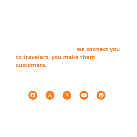
ABOUT LVT
Las Vegas Territory is a non-profit
membership organization that connects
the businesses that make our cities
shine with travel providers and
travelers. Simply said…
we connect you
to travelers, you make them
customers.
Tax ID E0066402015-7
501c(6)
LINKS
Territories
Trip Ideas