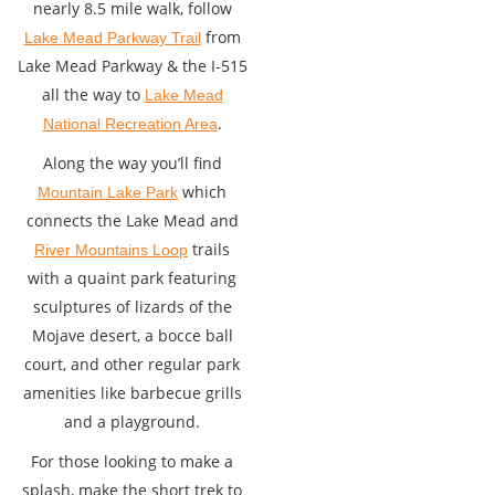
nearly 8.5 mile walk, follow
from
Lake Mead Parkway Trail
Lake Mead Parkway & the I-515
all the way to
Lake Mead
.
National Recreation Area
Along the way you’ll find
which
Mountain Lake Park
connects the Lake Mead and
trails
River Mountains Loop
with a quaint park featuring
sculptures of lizards of the
Mojave desert, a bocce ball
court, and other regular park
amenities like barbecue grills
and a playground.
For those looking to make a
splash, make the short trek to