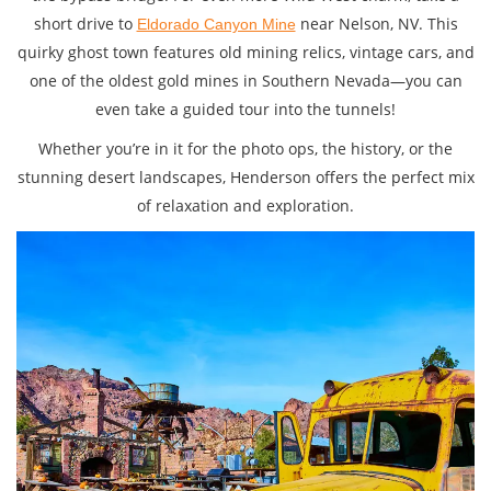
short drive to
near Nelson, NV. This
Eldorado Canyon Mine
quirky ghost town features old mining relics, vintage cars, and
one of the oldest gold mines in Southern Nevada—you can
even take a guided tour into the tunnels!
Whether you’re in it for the photo ops, the history, or the
stunning desert landscapes, Henderson offers the perfect mix
of relaxation and exploration.