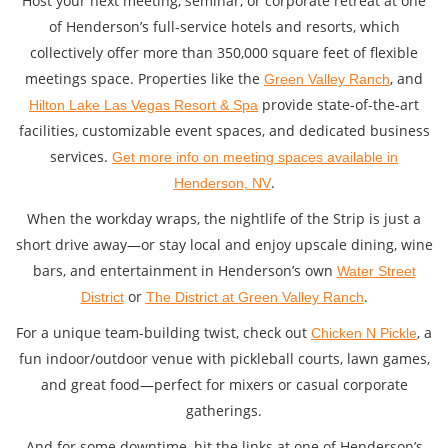
Host your next meeting, seminar, or corporate retreat at one
of Henderson’s full-service hotels and resorts, which
collectively offer more than 350,000 square feet of flexible
meetings space. Properties like the
, and
Green Valley Ranch
provide state-of-the-art
Hilton Lake Las Vegas Resort & Spa
facilities, customizable event spaces, and dedicated business
services.
Get more info on meeting spaces available in
.
Henderson, NV
When the workday wraps, the nightlife of the Strip is just a
short drive away—or stay local and enjoy upscale dining, wine
bars, and entertainment in Henderson’s own
Water Street
or
.
District
The District at Green Valley Ranch
For a unique team-building twist, check out
, a
Chicken N Pickle
fun indoor/outdoor venue with pickleball courts, lawn games,
and great food—perfect for mixers or casual corporate
gatherings.
And for some downtime, hit the links at one of Henderson’s