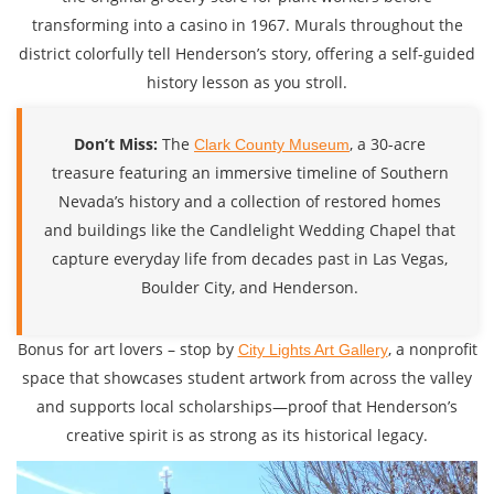
transforming into a casino in 1967. Murals throughout the
district colorfully tell Henderson’s story, offering a self-guided
history lesson as you stroll.
Don’t Miss:
The
, a 30-acre
Clark County Museum
treasure featuring an immersive timeline of Southern
Nevada’s history and a collection of restored homes
and buildings like the Candlelight Wedding Chapel that
capture everyday life from decades past in Las Vegas,
Boulder City, and Henderson.
Bonus for art lovers – stop by
, a nonprofit
City Lights Art Gallery
space that showcases student artwork from across the valley
and supports local scholarships—proof that Henderson’s
creative spirit is as strong as its historical legacy.