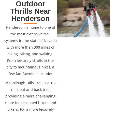
Outdoor
Thrills Near
Henderson
Henderson is home to one of
the most extensive trail
systems in the state of Nevada
with more than 300 miles of
hiking, biking, and walking.
From leisurely strolls in the
city to mountainous hikes, a
few fan-favorites include:
McCollough Hills Trail is a 16-
mile out and back trail
providing a more challenging
route for seasoned hikers and
bikers. For a more leisurely