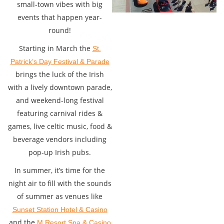
small-town vibes with big
events that happen year-
round!
Starting in March the
St.
Patrick’s Day Festival & Parade
brings the luck of the Irish
with a lively downtown parade,
and weekend-long festival
featuring carnival rides &
games, live celtic music, food &
beverage vendors including
pop-up Irish pubs.
In summer, it’s time for the
night air to fill with the sounds
of summer as venues like
Sunset Station Hotel & Casino
and the
M Resort Spa & Casino