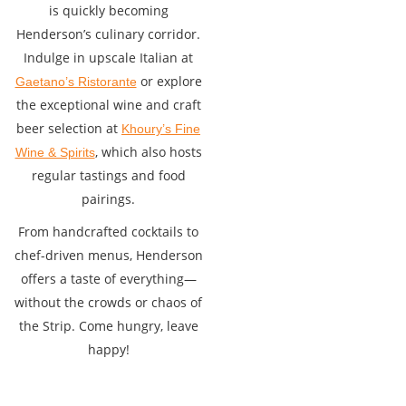
is quickly becoming
Henderson’s culinary corridor.
Indulge in upscale Italian at
or explore
Gaetano’s Ristorante
the exceptional wine and craft
beer selection at
Khoury’s Fine
, which also hosts
Wine & Spirits
regular tastings and food
pairings.
From handcrafted cocktails to
chef-driven menus, Henderson
offers a taste of everything—
without the crowds or chaos of
the Strip. Come hungry, leave
happy!