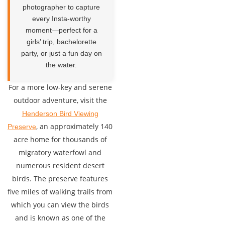
photographer to capture
every Insta-worthy
moment—perfect for a
girls’ trip, bachelorette
party, or just a fun day on
the water.
For a more low-key and serene
outdoor adventure, visit the
Henderson Bird Viewing
, an approximately 140
Preserve
acre home for thousands of
migratory waterfowl and
numerous resident desert
birds. The preserve features
five miles of walking trails from
which you can view the birds
and is known as one of the