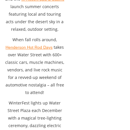
launch summer concerts
featuring local and touring
acts under the desert sky in a
relaxed, outdoor setting.
When fall rolls around,
takes
Henderson Hot Rod Days
over Water Street with 600+
classic cars, muscle machines,
vendors, and live rock music
for a revved-up weekend of
automotive nostalgia – all free
to attend!
WinterFest lights up Water
Street Plaza each December
with a magical tree-lighting
ceremony, dazzling electric