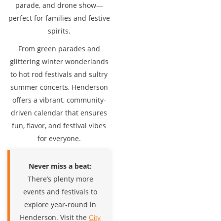
parade, and drone show—
perfect for families and festive
spirits.
From green parades and
glittering winter wonderlands
to hot rod festivals and sultry
summer concerts, Henderson
offers a vibrant, community-
driven calendar that ensures
fun, flavor, and festival vibes
for everyone.
Never miss a beat:
There’s plenty more
events and festivals to
explore year-round in
Henderson. Visit the
City