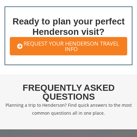
Ready to plan your perfect
Henderson visit?
REQUEST YOUR HENDERSON TRAVEL
INFO
FREQUENTLY ASKED
QUESTIONS
Planning a trip to Henderson? Find quick answers to the most
common questions all in one place.