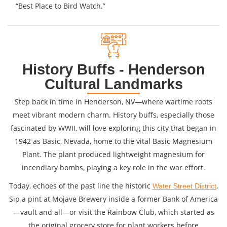
“Best Place to Bird Watch.”
History Buffs - Henderson
Cultural Landmarks
Step back in time in Henderson, NV—where wartime roots
meet vibrant modern charm. History buffs, especially those
fascinated by WWII, will love exploring this city that began in
1942 as Basic, Nevada, home to the vital Basic Magnesium
Plant. The plant produced lightweight magnesium for
incendiary bombs, playing a key role in the war effort.
Today, echoes of the past line the historic
.
Water Street District
Sip a pint at Mojave Brewery inside a former Bank of America
—vault and all—or visit the Rainbow Club, which started as
the original grocery store for plant workers before