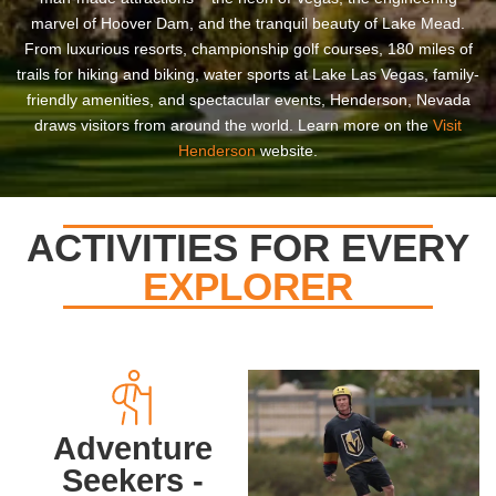
marvel of Hoover Dam, and the tranquil beauty of Lake Mead.
From luxurious resorts, championship golf courses, 180 miles of
trails for hiking and biking, water sports at Lake Las Vegas, family-
friendly amenities, and spectacular events, Henderson, Nevada
draws visitors from around the world. Learn more on the
Visit
Henderson
website.
ACTIVITIES FOR EVERY
EXPLORER
Adventure
Seekers -