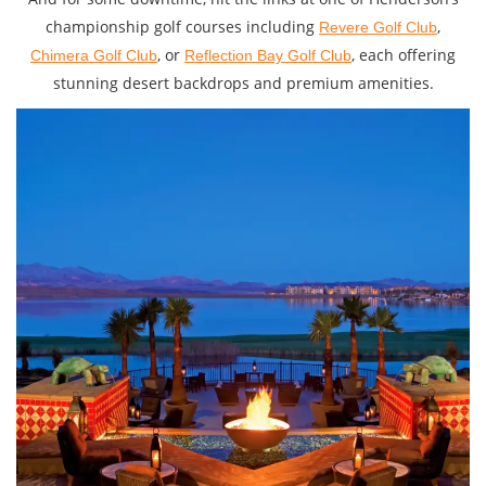
championship golf courses including
,
Revere Golf Club
, or
, each offering
Chimera Golf Club
Reflection Bay Golf Club
stunning desert backdrops and premium amenities.