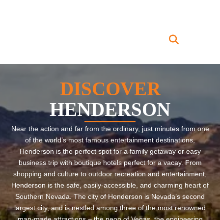
DISCOVER
HENDERSON
Near the action and far from the ordinary, just minutes from one
of the world’s most famous entertainment destinations,
Henderson is the perfect spot for a family getaway or easy
business trip with boutique hotels perfect for a vacay. From
shopping and culture to outdoor recreation and entertainment,
Henderson is the safe, easily-accessible, and charming heart of
Southern Nevada. The city of Henderson is Nevada’s second
largest city, and is nestled among three of the most renowned
man-made attractions – the neon of Vegas, the engineering