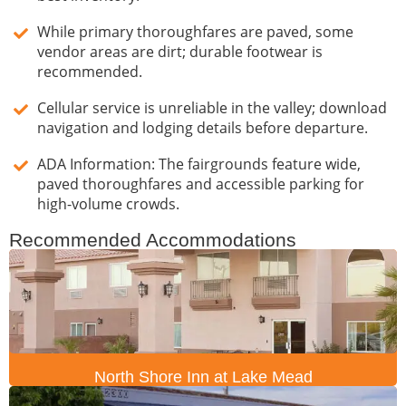
While primary thoroughfares are paved, some
vendor areas are dirt; durable footwear is
recommended.
Cellular service is unreliable in the valley; download
navigation and lodging details before departure.
ADA Information: The fairgrounds feature wide,
paved thoroughfares and accessible parking for
high-volume crowds.
Recommended Accommodations
North Shore Inn at Lake Mead