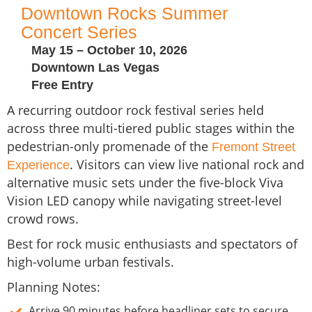
Downtown Rocks Summer
Concert Series
May 15 – October 10, 2026
Downtown Las Vegas
Free Entry
A recurring outdoor rock festival series held
across three multi-tiered public stages within the
pedestrian-only promenade of the
Fremont Street
. Visitors can view live national rock and
Experience
alternative music sets under the five-block Viva
Vision LED canopy while navigating street-level
crowd rows.
Best for rock music enthusiasts and spectators of
high-volume urban festivals.
Planning Notes:
Arrive 90 minutes before headliner sets to secure