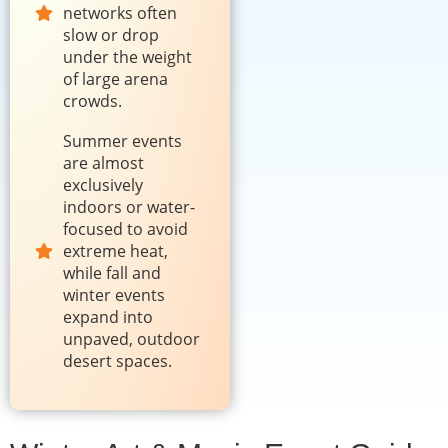
networks often
slow or drop
under the weight
of large arena
crowds.
Summer events
are almost
exclusively
indoors or water-
focused to avoid
extreme heat,
while fall and
winter events
expand into
unpaved, outdoor
desert spaces.