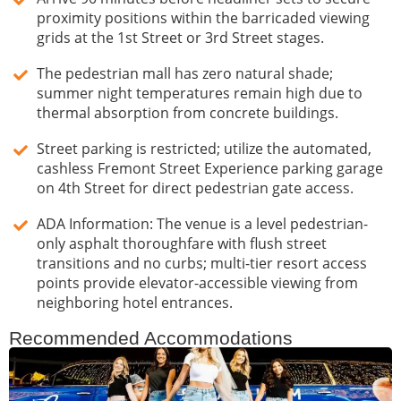
proximity positions within the barricaded viewing
grids at the 1st Street or 3rd Street stages.
The pedestrian mall has zero natural shade;
summer night temperatures remain high due to
thermal absorption from concrete buildings.
Street parking is restricted; utilize the automated,
cashless Fremont Street Experience parking garage
on 4th Street for direct pedestrian gate access.
ADA Information: The venue is a level pedestrian-
only asphalt thoroughfare with flush street
transitions and no curbs; multi-tier resort access
points provide elevator-accessible viewing from
neighboring hotel entrances.
Recommended Accommodations