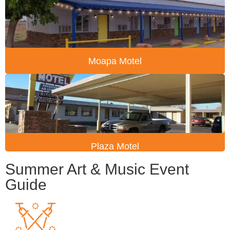
Moapa Motel
Plaza Motel
Summer Art & Music Event
Guide