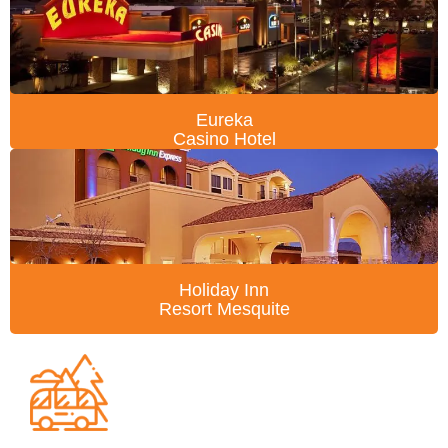
Eureka
Casino Hotel
Holiday Inn
Resort Mesquite