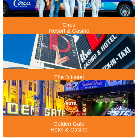
Circa
Resort & Casino
The D Hotel
Golden Gate
Hotel & Casino