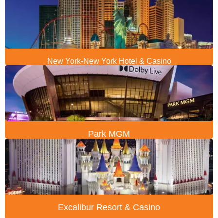
New York-New York Hotel & Casino
Park MGM
Excalibur Resort & Casino