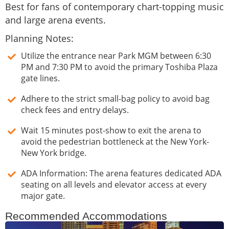
Best for fans of contemporary chart-topping music
and large arena events.
Planning Notes:
Utilize the entrance near Park MGM between 6:30
PM and 7:30 PM to avoid the primary Toshiba Plaza
gate lines.
Adhere to the strict small-bag policy to avoid bag
check fees and entry delays.
Wait 15 minutes post-show to exit the arena to
avoid the pedestrian bottleneck at the New York-
New York bridge.
ADA Information: The arena features dedicated ADA
seating on all levels and elevator access at every
major gate.
Recommended Accommodations