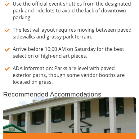
Use the official event shuttles from the designated
park-and-ride lots to avoid the lack of downtown
parking.
The festival layout requires moving between paved
sidewalks and grassy park terrain.
Arrive before 10:00 AM on Saturday for the best
selection of high-end art pieces.
ADA Information: Parks are level with paved
exterior paths, though some vendor booths are
located on grass.
Recommended Accommodations