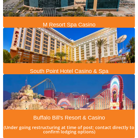
M Resort Spa Casino
South Point Hotel Casino & Spa
Buffalo Bill's Resort & Casino
(Under going restructuring at time of post; contact directly to
confirm lodging options)