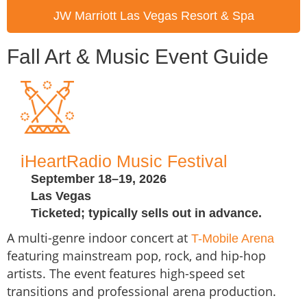
JW Marriott Las Vegas Resort & Spa
Fall Art & Music Event Guide
iHeartRadio Music Festival
September 18–19, 2026
Las Vegas
Ticketed; typically sells out in advance.
A multi-genre indoor concert at
T-Mobile Arena
featuring mainstream pop, rock, and hip-hop
artists. The event features high-speed set
transitions and professional arena production.