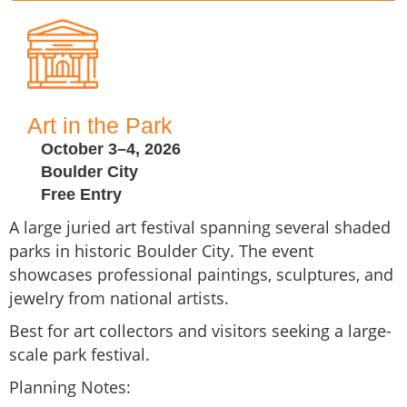
Art in the Park
October 3–4, 2026
Boulder City
Free Entry
A large juried art festival spanning several shaded
parks in historic Boulder City. The event
showcases professional paintings, sculptures, and
jewelry from national artists.
Best for art collectors and visitors seeking a large-
scale park festival.
Planning Notes: