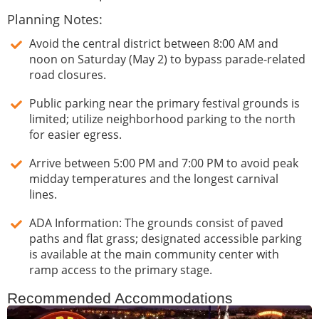
Planning Notes:
Avoid the central district between 8:00 AM and
noon on Saturday (May 2) to bypass parade-related
road closures.
Public parking near the primary festival grounds is
limited; utilize neighborhood parking to the north
for easier egress.
Arrive between 5:00 PM and 7:00 PM to avoid peak
midday temperatures and the longest carnival
lines.
ADA Information: The grounds consist of paved
paths and flat grass; designated accessible parking
is available at the main community center with
ramp access to the primary stage.
Recommended Accommodations