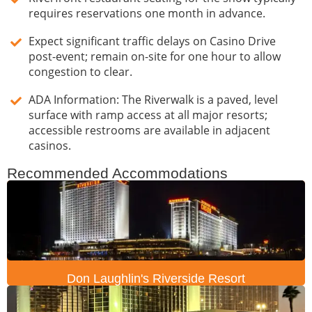
requires reservations one month in advance.
Expect significant traffic delays on Casino Drive
post-event; remain on-site for one hour to allow
congestion to clear.
ADA Information: The Riverwalk is a paved, level
surface with ramp access at all major resorts;
accessible restrooms are available in adjacent
casinos.
Recommended Accommodations
Don Laughlin's Riverside Resort