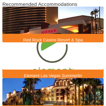
Recommended Accommodations
Red Rock Casino Resort & Spa
Element Las Vegas Summerlin