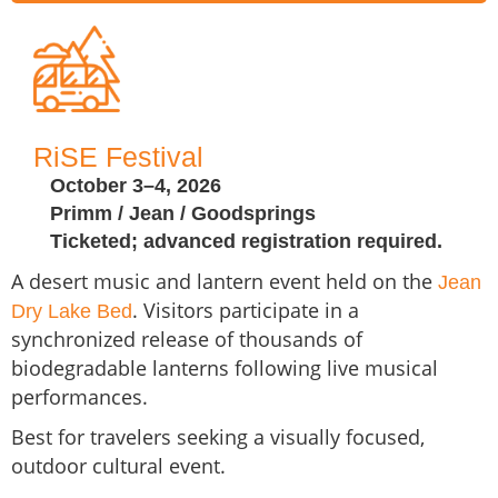
RiSE Festival
October 3–4, 2026
Primm / Jean / Goodsprings
Ticketed; advanced registration required.
A desert music and lantern event held on the
Jean
. Visitors participate in a
Dry Lake Bed
synchronized release of thousands of
biodegradable lanterns following live musical
performances.
Best for travelers seeking a visually focused,
outdoor cultural event.