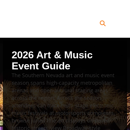
2026 Art & Music
Event Guide
The Southern Nevada art and music event
season spans high-capacity metropolitan
arenas and open-air rural staging areas
across the region. Across the season,
attendees can track multi-stage electronic
music festivals at motorsports complexes,
browse juried fine art displays on paved
historic streets, view Broadway-style