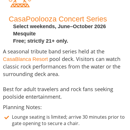
CasaPoolooza Concert Series
Select weekends, June–October 2026
Mesquite
Free; strictly 21+ only.
A seasonal tribute band series held at the
pool deck. Visitors can watch
CasaBlanca Resort
classic rock performances from the water or the
surrounding deck area.
Best for adult travelers and rock fans seeking
poolside entertainment.
Planning Notes:
Lounge seating is limited; arrive 30 minutes prior to
gate opening to secure a chair.