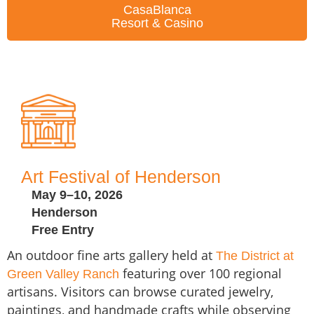
CasaBlanca
Resort & Casino
Art Festival of Henderson
May 9–10, 2026
Henderson
Free Entry
An outdoor fine arts gallery held at
The District at
featuring over 100 regional
Green Valley Ranch
artisans. Visitors can browse curated jewelry,
paintings, and handmade crafts while observing