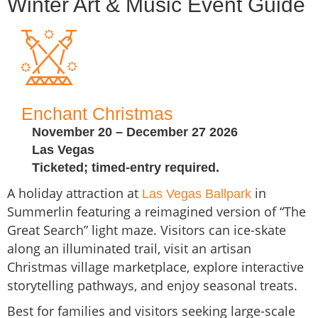
Winter Art & Music Event Guide
Enchant Christmas
November 20 – December 27 2026
Las Vegas
Ticketed; timed-entry required.
A holiday attraction at
in
Las Vegas Ballpark
Summerlin featuring a reimagined version of “The
Great Search” light maze. Visitors can ice-skate
along an illuminated trail, visit an artisan
Christmas village marketplace, explore interactive
storytelling pathways, and enjoy seasonal treats.
Best for families and visitors seeking large-scale