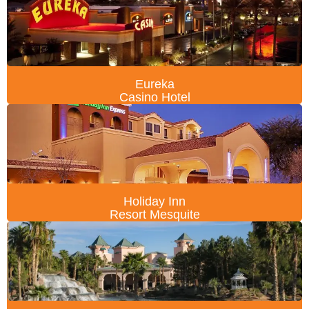
Eureka
Casino Hotel
Holiday Inn
Resort Mesquite