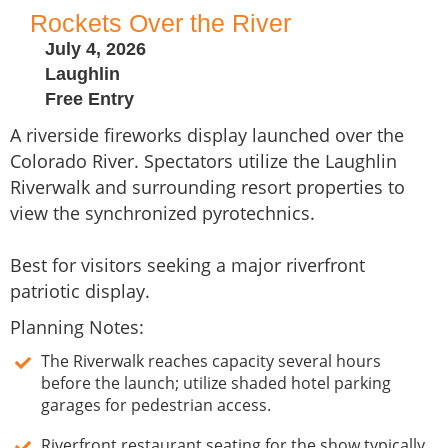
Rockets Over the River
July 4, 2026
Laughlin
Free Entry
A riverside fireworks display launched over the
Colorado River. Spectators utilize the Laughlin
Riverwalk and surrounding resort properties to
view the synchronized pyrotechnics.
Best for visitors seeking a major riverfront
patriotic display.
Planning Notes:
The Riverwalk reaches capacity several hours
before the launch; utilize shaded hotel parking
garages for pedestrian access.
Riverfront restaurant seating for the show typically