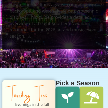
theater productions against natural canyon
backdrops, and watch riverside pyrotechnic
displays. This guide provides a detailed
overview of all eight Southern Nevada
territories for the 2026 art and music event
season.
Pick a Season
Territory Tips
Evenings in the fall