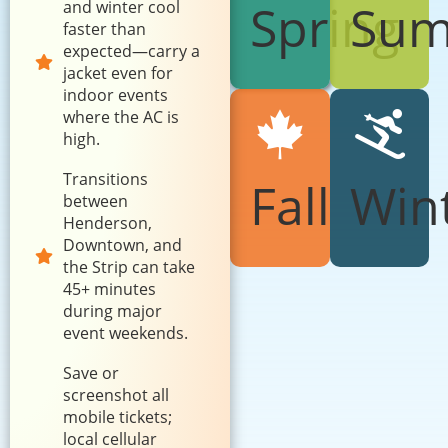
Spring
Su
and winter cool
faster than
expected—carry a
jacket even for
indoor events
where the AC is
high.
Transitions
Fall
Win
between
Henderson,
Downtown, and
the Strip can take
45+ minutes
during major
event weekends.
Save or
screenshot all
mobile tickets;
local cellular