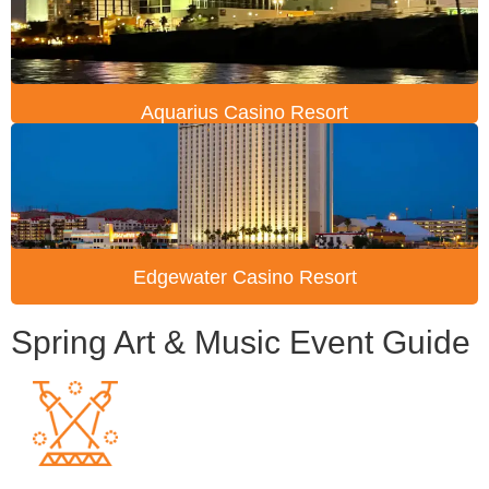
Aquarius Casino Resort
Edgewater Casino Resort
Spring Art & Music Event Guide