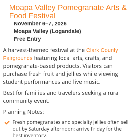
Moapa Valley Pomegranate Arts &
Food Festival
November 6–7, 2026
Moapa Valley (Logandale)
Free Entry
A harvest-themed festival at the
Clark County
featuring local arts, crafts, and
Fairgrounds
pomegranate-based products. Visitors can
purchase fresh fruit and jellies while viewing
student performances and live music.
Best for families and travelers seeking a rural
community event.
Planning Notes:
Fresh pomegranates and specialty jellies often sell
out by Saturday afternoon; arrive Friday for the
best inventory.