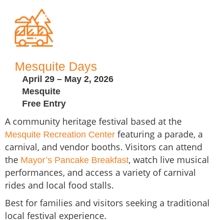
Mesquite Days
April 29 – May 2, 2026
Mesquite
Free Entry
A community heritage festival based at the
featuring a parade, a
Mesquite Recreation Center
carnival, and vendor booths. Visitors can attend
the
, watch live musical
Mayor’s Pancake Breakfast
performances, and access a variety of carnival
rides and local food stalls.
Best for families and visitors seeking a traditional
local festival experience.