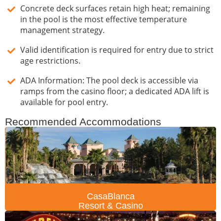
Concrete deck surfaces retain high heat; remaining
in the pool is the most effective temperature
management strategy.
Valid identification is required for entry due to strict
age restrictions.
ADA Information: The pool deck is accessible via
ramps from the casino floor; a dedicated ADA lift is
available for pool entry.
Recommended Accommodations
CasaBlanca
Resort & Casino