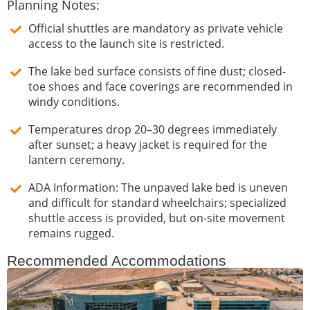
Planning Notes:
Official shuttles are mandatory as private vehicle
access to the launch site is restricted.
The lake bed surface consists of fine dust; closed-
toe shoes and face coverings are recommended in
windy conditions.
Temperatures drop 20–30 degrees immediately
after sunset; a heavy jacket is required for the
lantern ceremony.
ADA Information: The unpaved lake bed is uneven
and difficult for standard wheelchairs; specialized
shuttle access is provided, but on-site movement
remains rugged.
Recommended Accommodations