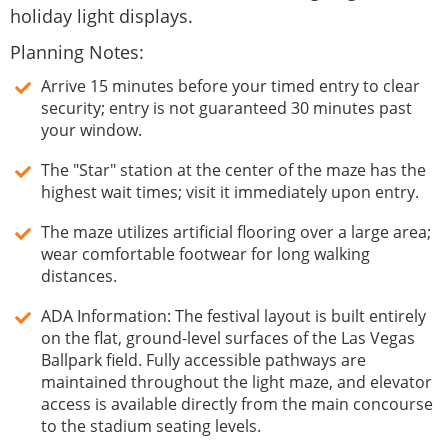
holiday light displays.
Planning Notes:
Arrive 15 minutes before your timed entry to clear
security; entry is not guaranteed 30 minutes past
your window.
The "Star" station at the center of the maze has the
highest wait times; visit it immediately upon entry.
The maze utilizes artificial flooring over a large area;
wear comfortable footwear for long walking
distances.
ADA Information: The festival layout is built entirely
on the flat, ground-level surfaces of the Las Vegas
Ballpark field. Fully accessible pathways are
maintained throughout the light maze, and elevator
access is available directly from the main concourse
to the stadium seating levels.