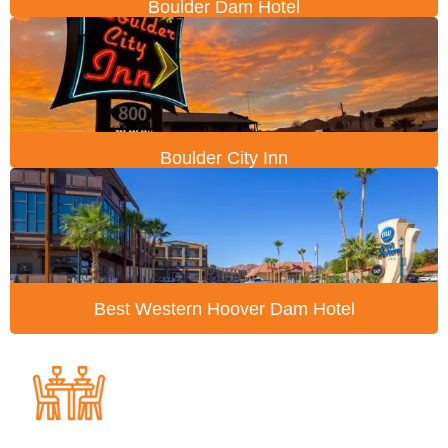
Boulder Dam Hotel
Boulder City Inn
Best Western Hoover Dam Hotel