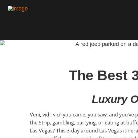
The Best 
Luxury O
Veni, vidi, vici–you came, you saw, and you’ve 
the Strip, gambling, partying, or eating at buffe
Las Vegas? This 3-day around Las Vegas itinerar