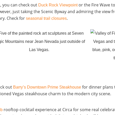
e, you can check out
or
the Fire Wave
to
Duck Rock Viewpoint
wever, just taking the
Scenic Byway
and admiring the view 
ary. Check for
.
seasonal trail closures
eck out
for dinner plans 
Barry’s Downtown Prime Steakhouse
ashioned Vegas steakhouse charm to the modern city scene.
rooftop cocktail experience
at Circa for some real celebra
ub