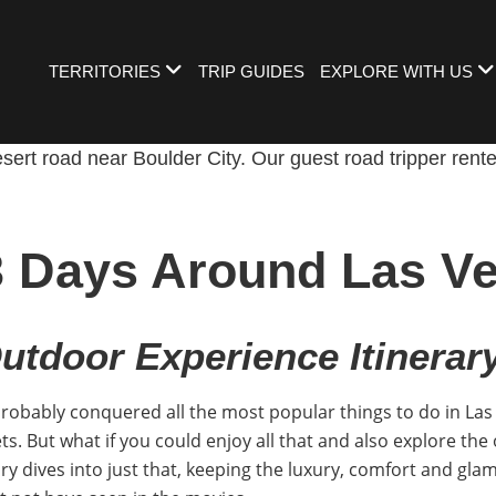
TERRITORIES
TRIP GUIDES
EXPLORE WITH US
3 Days Around Las V
utdoor Experience Itinerar
probably conquered all the most popular things to do in Las 
ts. But what if you could enjoy all that and also explore the 
y dives into just that, keeping the luxury, comfort and glam