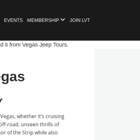
EVENTS
MEMBERSHIP
JOIN LVT
egas
y
Vegas, whether it’s cruising
off-road, unseen thrills of
or of the Strip while also