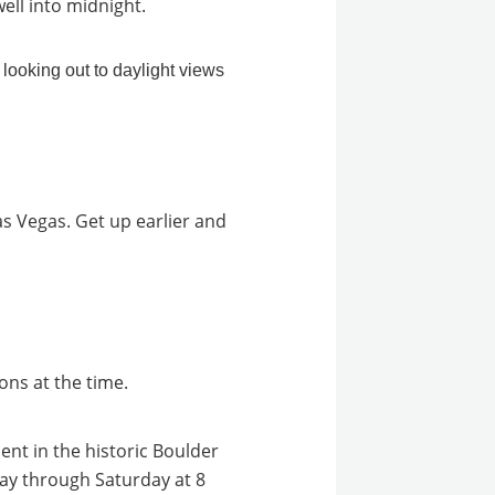
well into midnight.
as Vegas. Get up earlier and
ons at the time.
ment in the historic Boulder
ay through Saturday at 8