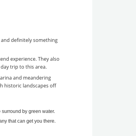
, and definitely something
end experience. They also
ay trip to this area.
Marina and meandering
h historic landscapes off