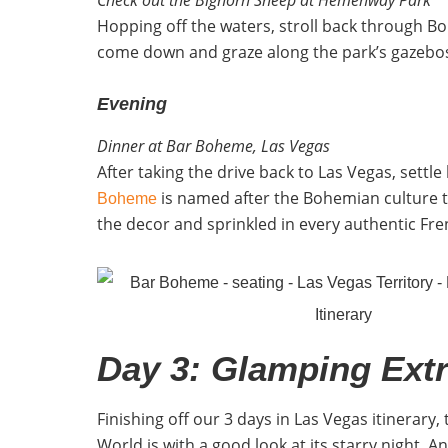
Hopping off the waters, stroll back through Bo
come down and graze along the park’s gazebos an
Evening
Dinner at Bar Boheme, Las Vegas
After taking the drive back to Las Vegas, settl
is named after the Bohemian culture th
Boheme
the decor and sprinkled in every authentic Fre
Day 3: Glamping Ext
Finishing off our 3 days in Las Vegas itinerary,
World is with a good look at its starry night. 