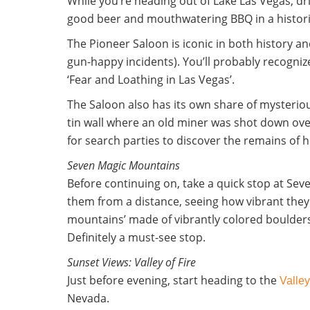
While you’re heading out of Lake Las Vegas, 
good beer and mouthwatering BBQ in a histori
The Pioneer Saloon is iconic in both history an
gun-happy incidents). You’ll probably recogniz
‘Fear and Loathing in Las Vegas’.
The Saloon also has its own share of mysterious
tin wall where an old miner was shot down ov
for search parties to discover the remains of hi
Seven Magic Mountains
Before continuing on, take a quick stop at Sev
them from a distance, seeing how vibrant they 
mountains’
made of vibrantly colored boulders
Definitely a must-see stop.
Sunset Views: Valley of Fire
Just before evening, start heading to the
Valley
Nevada.