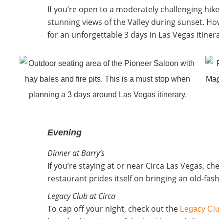
If you’re open to a moderately challenging hik
stunning views of the Valley during sunset. Ho
for an unforgettable 3 days in Las Vegas itiner
Evening
Dinner at Barry’s
If you’re staying at or near Circa Las Vegas, ch
restaurant prides itself on bringing an old-f
Legacy Club at Circa
To cap off your night, check out the
Legacy Cl