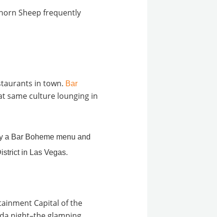
ghorn Sheep frequently
estaurants in town.
Bar
at same culture lounging in
rtainment Capital of the
vada night–the glamping