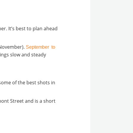
er. It’s best to plan ahead
o November).
September to
things slow and steady
 some of the best shots in
mont Street and is a short