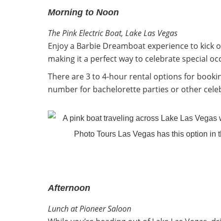
Morning to Noon
The Pink Electric Boat, Lake Las Vegas
Enjoy a Barbie Dreamboat experience to kick off 
making it a perfect way to celebrate special occ
There are 3 to 4-hour rental options for booki
number for bachelorette parties or other cele
Afternoon
Lunch at Pioneer Saloon