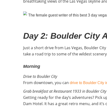
breathtaking views of the Las Vegas skyline and
Day 2: Boulder City 
Just a short drive from Las Vegas, Boulder Cit
take a road trip to some of the wildest scenery 
Morning
Drive to Boulder City
From downtown, you can
drive to Boulder City 
Grab breakfast at Restaurant 1933 in Boulder City
Getting ready for the day’s adventures? Pick 
Dam Hotel. It has a great retro menu, and it