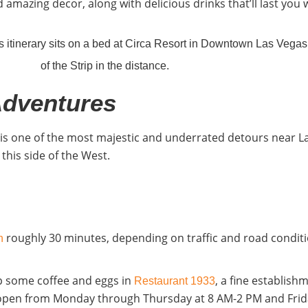
 amazing decor, along with delicious drinks that’ll last you 
Adventures
y is one of the most majestic and underrated detours near L
this side of the West.
roughly 30 minutes, depending on traffic and road conditi
in
up some coffee and eggs in
, a fine establish
Restaurant 1933
’s open from Monday through Thursday at 8 AM-2 PM and Frid