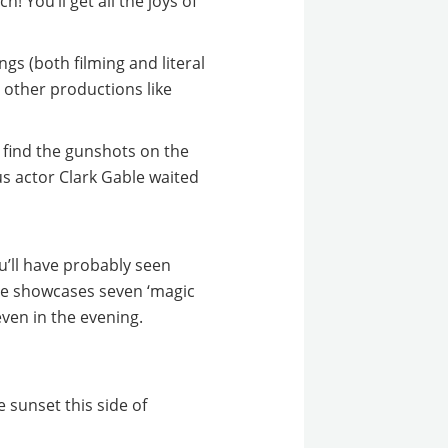
ch! You’ll get all the joys of
gs (both filming and literal
h other productions like
l find the gunshots on the
us actor Clark Gable waited
u’ll have probably seen
iece showcases
seven ‘magic
ven in the evening.
 sunset this side of