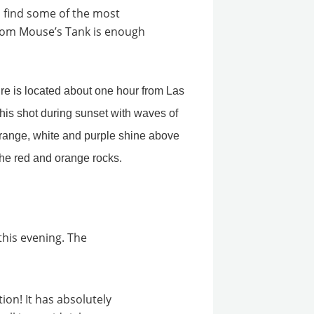
 find some of the most
from Mouse’s Tank
is enough
this evening. The
tion! It has absolutely