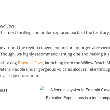
ald Cave
he most thrilling and under-explored parts of the territory
g around the region convenient and an unforgettable week
u. Though, we highly recommend renting one and making it a d
eathtaking
, launching from the Willow Beach 
Emerald Cave
waters. Paddle under gorgeous volcanic alcoves, hike throug
–all in just four hours!