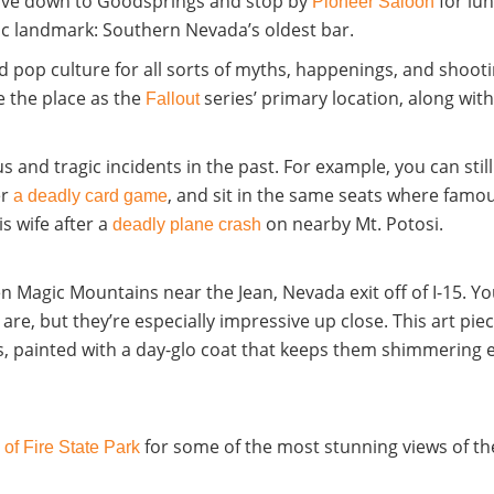
drive down to Goodsprings and stop by
for lun
Pioneer Saloon
c landmark: Southern Nevada’s oldest bar.
d pop culture for all sorts of myths, happenings, and shootin
e the place as the
series’ primary location
, along wit
Fallout
 and tragic incidents in the past. For example, you can stil
er
, and sit in the same seats where famo
a deadly card game
s wife after a
on nearby
Mt. Potosi.
deadly plane crash
en Magic Mountains near the Jean, Nevada exit off of I-15.
Yo
are, but they’re especially impressive up close. This art p
, painted with a day-glo coat that keeps them shimmering e
for some of the most stunning views of the
 of Fire State Park