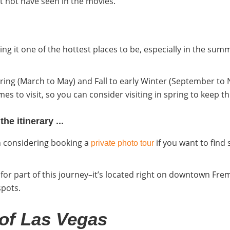
t not have seen in the movies.
ng it one of the hottest places to be, especially in the summ
ing (March to May) and Fall to early Winter (September t
es to visit, so you can consider visiting in spring to keep 
e itinerary ...
th considering booking a
if you want to find
private photo tour
n for part of this journey–it’s located right on downtown Fre
spots.
 of Las Vegas