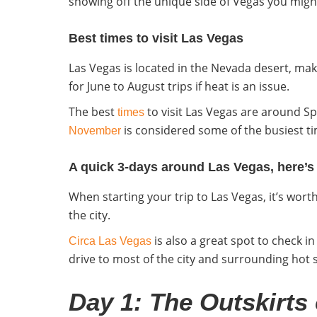
showing off the unique side of Vegas you migh
Best times to visit Las Vegas
Las Vegas is located in the Nevada desert, maki
for June to August trips if heat is an issue.
The best
to visit Las Vegas
are around Spr
times
is considered some of the busiest tim
November
A quick 3-days around Las Vegas, here’s th
When starting your trip to Las Vegas, it’s wor
the city.
is also a great spot to check i
Circa Las Vegas
drive to most of the city and surrounding hot 
Day 1: The Outskirts