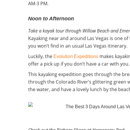
AM-3 PM.
Noon to Afternoon
Take a kayak tour through Willow Beach and Emer
Kayaking near and around Las Vegas is one of t
you won’t find in an usual Las Vegas itinerary.
Luckily, the
makes kayakin
Evolution Expeditions
offer a pick up if you don’t have a car with yo
This kayaking expedition goes through the br
through the Colorado River’s glittering green 
the water, and have a lovely lunch by the beach
Check out the Bighorn Sheep at Hemenway Park