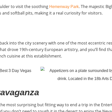
ulder to visit the soothing
. The majestic Bi
Hemenway Park
d softball pits, making it a real curiosity for visitors.
e back into the city scenery with one of the most eccentric r
at drove 19th-century European artistry, and you’ll find th
nch cuisine at this establishment.
ravaganza
 the most surprising but fitting way to end a trip in the Ente
And you don’t need to rough it in the desert to enjoy the Ne