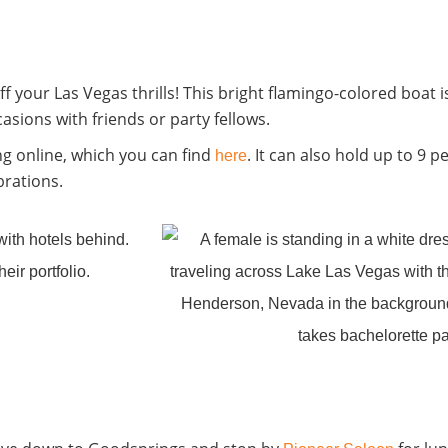
your Las Vegas thrills! This bright flamingo-colored boat is 
asions with friends or party fellows.
ng online, which you can find
. It can also hold up to 9 p
here
brations.