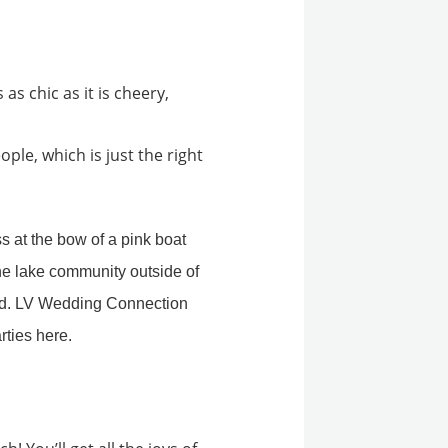
as chic as it is cheery,
eople, which is just the right