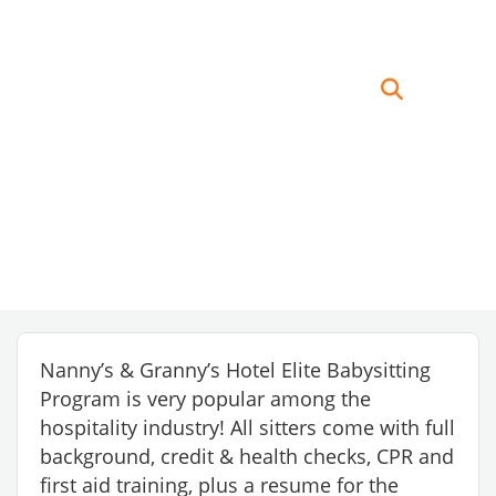
Nanny’s & Granny’s Hotel Elite Babysitting
Program is very popular among the
hospitality industry! All sitters come with full
background, credit & health checks, CPR and
first aid training, plus a resume for the