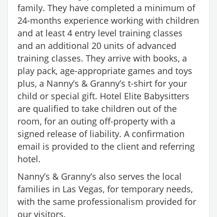
family. They have completed a minimum of
24-months experience working with children
and at least 4 entry level training classes
and an additional 20 units of advanced
training classes. They arrive with books, a
play pack, age-appropriate games and toys
plus, a Nanny’s & Granny’s t-shirt for your
child or special gift. Hotel Elite Babysitters
are qualified to take children out of the
room, for an outing off-property with a
signed release of liability. A confirmation
email is provided to the client and referring
hotel.
Nanny’s & Granny’s also serves the local
families in Las Vegas, for temporary needs,
with the same professionalism provided for
our visitors.