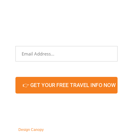
NEWSLETTER
Sign up to stay informed about partners,
networking events, and what’s hot and
new in our territories!
Email
*
CAPTCHA
© 2026 – All Rights
Reserved. Maintained by
Design Canopy