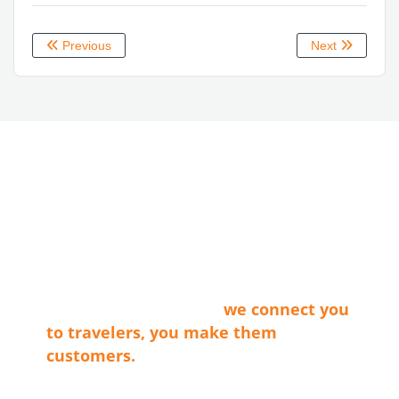
Previous
Next
ABOUT LVT
Las Vegas Territory is a non-profit
membership organization that connects
the businesses that make our cities
shine with travel providers and
travelers. Simply said…
we connect you
to travelers, you make them
customers.
Tax ID E0066402015-7