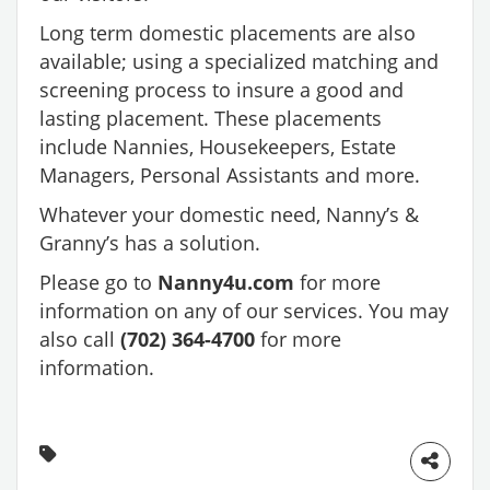
Long term domestic placements are also
available; using a specialized matching and
screening process to insure a good and
lasting placement. These placements
include Nannies, Housekeepers, Estate
Managers, Personal Assistants and more.
Whatever your domestic need, Nanny’s &
Granny’s has a solution.
Please go to
Nanny4u.com
for more
information on any of our services. You may
also call
(702) 364-4700
for more
information.