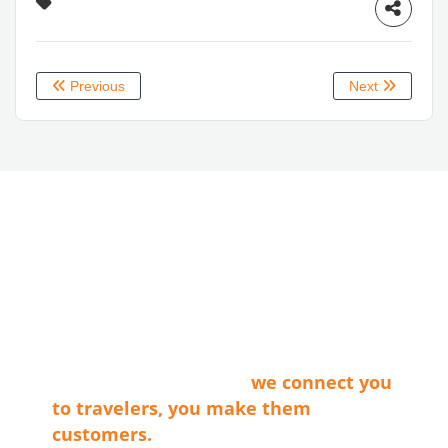
Previous
Next
ABOUT LVT
Las Vegas Territory is a non-profit
membership organization that connects
the businesses that make our cities
shine with travel providers and
travelers. Simply said…
we connect you
to travelers, you make them
customers.