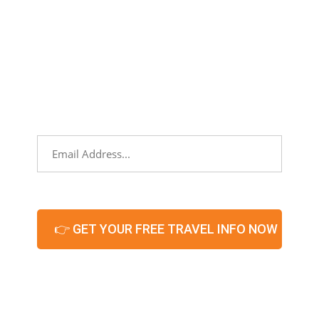
NEWSLETTER
Sign up to stay informed about partners,
networking events, and what’s hot and
new in our territories!
Email
*
CAPTCHA
© 2026 – All Rights