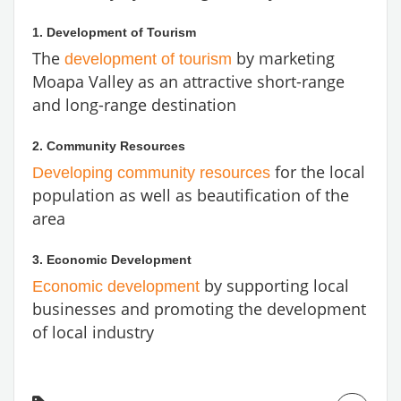
1. Development of Tourism
The
by marketing
development of tourism
Moapa Valley as an attractive short-range
and long-range destination
2. Community Resources
for the local
Developing community resources
population as well as beautification of the
area
3. Economic Development
by supporting local
Economic development
businesses and promoting the development
of local industry