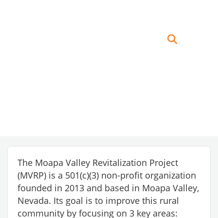
The Moapa Valley Revitalization Project
(MVRP) is a 501(c)(3) non-profit organization
founded in 2013 and based in Moapa Valley,
Nevada. Its goal is to improve this rural
community by focusing on 3 key areas: