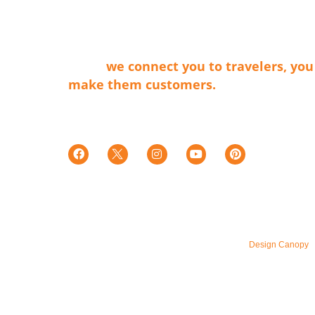
membership organization that connects 
businesses that make our cities shine wit
travel providers and travelers. Simply
said…
we connect you to travelers, you
make them customers.
Tax ID E0066402015-7
501c(6)
© 2026 – All Rights Reserved. Maintained by
Design Canopy