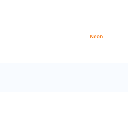
NEON
>
>
Home
Tripspiration
Neon
LINKS
NEWSLET
Sign up to 