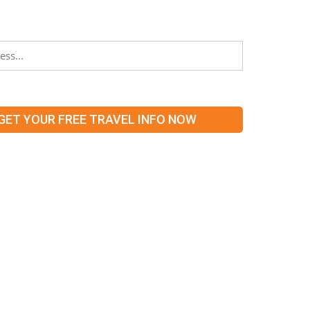
 what’s hot and new in our territories!