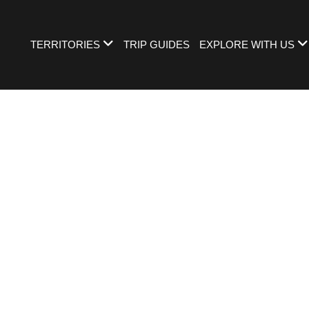
TERRITORIES
TRIP GUIDES
EXPLORE WITH US