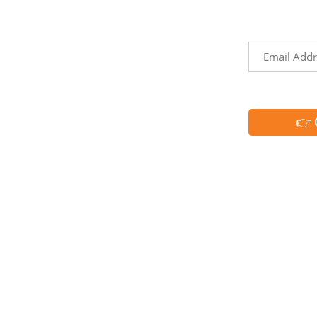
Territories
the
events, and
h
Trip Ideas
Email
Explore Our Partners
*
CAPTCHA
Request Info
Media & Industry Resources
Membership
Member Directory