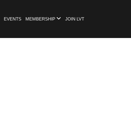
EVENTS
MEMBERSHIP
JOIN LVT