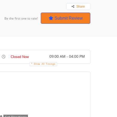
Share
Submit Review
Be the first one to rate!
09:00 AM - 04:00 PM
Closed Now
Show All Timings