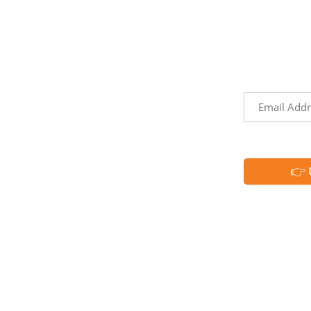
LINKS
NEWSLET
Sign up to 
Territories
the
events, and
h
Trip Ideas
Email
Explore Our Partners
*
CAPTCHA
Request Info
Media & Industry Resources
Membership
Member Directory