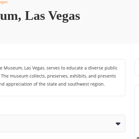
egas
um, Las Vegas
e Museum, Las Vegas, serves to educate a diverse public
. The museum collects, preserves, exhibits, and presents
nd appreciation of the state and southwest region.