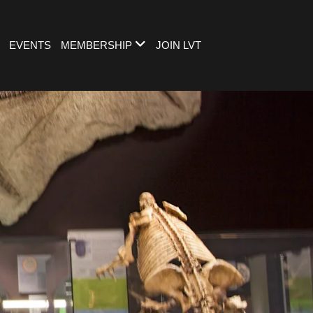
EVENTS
MEMBERSHIP
JOIN LVT