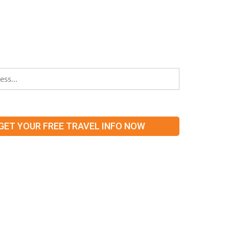
TER
stay informed about partners, networking
 what’s hot and new in our territories!