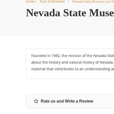
Nevada State Museum, Las V
Home
Tours & Attractions
Nevada State Muse
Founded in 1982, the mission of the Nevada Stat
about the history and natural history of Nevada
material that contributes to an understanding a
Rate us and Write a Review