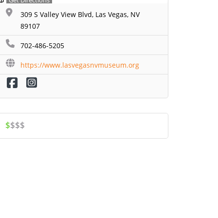
Get Directions
309 S Valley View Blvd, Las Vegas, NV
89107
702-486-5205
https://www.lasvegasnvmuseum.org
$
$$$