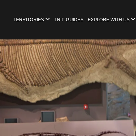
TERRITORIES
TRIP GUIDES
EXPLORE WITH US