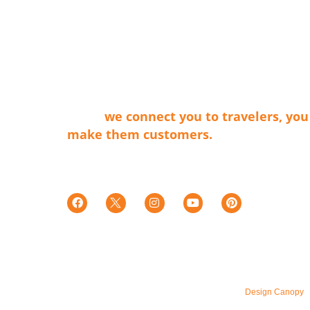
ABOUT LVT
Las Vegas Territory is a non-profit
membership organization that connects 
businesses that make our cities shine wit
travel providers and travelers. Simply
said…
we connect you to travelers, you
make them customers.
Tax ID E0066402015-7
501c(6)
© 2026 – All Rights Reserved. Maintained by
Design Canopy