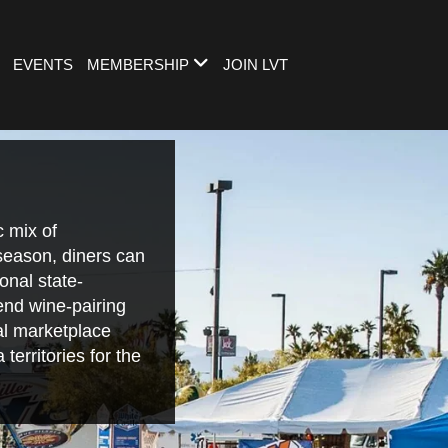
EVENTS
MEMBERSHIP
JOIN LVT
 mix of
 season, diners can
onal state-
end wine-pairing
nal marketplace
territories for the