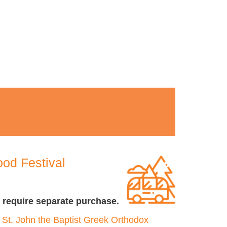
od Festival
 require separate purchase.
t
St. John the Baptist Greek Orthodox