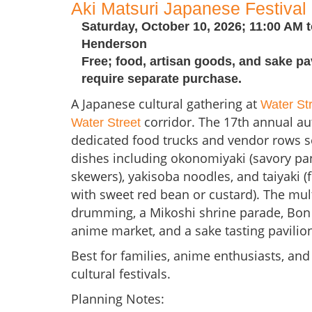
Aki Matsuri Japanese Festival
Saturday, October 10, 2026; 11:00 AM t
Henderson
Free; food, artisan goods, and sake pa
require separate purchase.
A Japanese cultural gathering at
Water St
corridor. The 17th annual a
Water Street
dedicated food trucks and vendor rows s
dishes including okonomiyaki (savory pan
skewers), yakisoba noodles, and taiyaki (f
with sweet red bean or custard). The mult
drumming, a Mikoshi shrine parade, Bon 
anime market, and a sake tasting pavilio
Best for families, anime enthusiasts, and
cultural festivals.
Planning Notes: