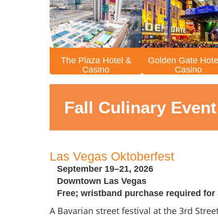
The Plaza Hotel &
Golden Gate Hote
Casino
Casino
Fall Culinary Even
Las Vegas Oktoberfest
September 19–21, 2026
Downtown Las Vegas
Free; wristband purchase required for 
A Bavarian street festival at the 3rd Stre