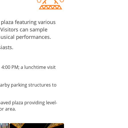
 plaza featuring various
 Visitors can sample
musical performances.
iasts.
 4:00 PM; a lunchtime visit
earby parking structures to
paved plaza providing level-
or area.