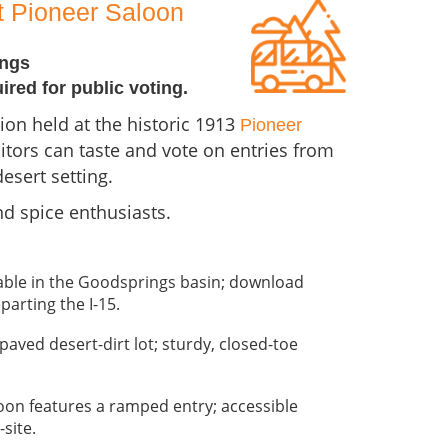
at Pioneer Saloon
ings
uired for public voting.
ion held at the historic 1913
Pioneer
itors can taste and vote on entries from
esert setting.
nd spice enthusiasts.
ilable in the Goodsprings basin; download
parting the I-15.
paved desert-dirt lot; sturdy, closed-toe
oon features a ramped entry; accessible
site.