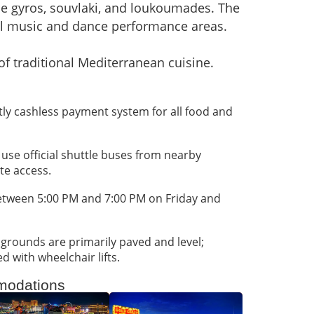
 gyros, souvlaki, and loukoumades. The
al music and dance performance areas.
of traditional Mediterranean cuisine.
rictly cashless payment system for all food and
; use official shuttle buses from nearby
ate access.
between 5:00 PM and 7:00 PM on Friday and
 grounds are primarily paved and level;
d with wheelchair lifts.
odations