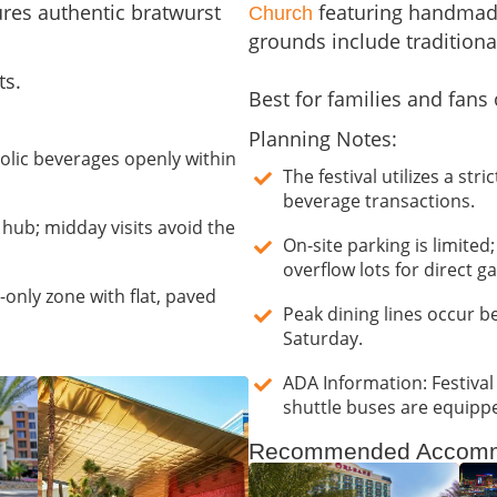
res authentic bratwurst
featuring handmade
Church
grounds include tradition
ts.
Best for families and fans 
Planning Notes:
holic beverages openly within
The festival utilizes a st
beverage transactions.
y hub; midday visits avoid the
On-site parking is limited
overflow lots for direct g
only zone with flat, paved
Peak dining lines occur 
Saturday.
ADA Information: Festival
shuttle buses are equippe
Recommended Accomm