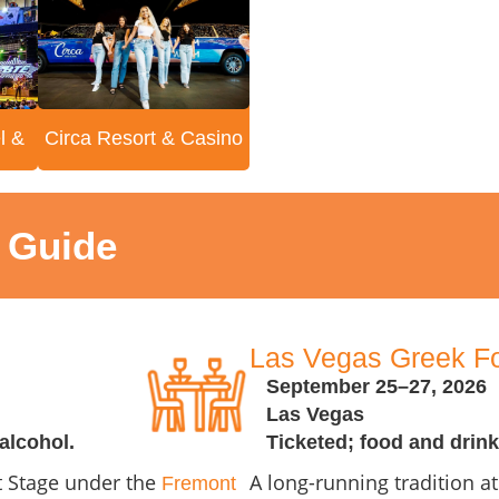
l &
Circa Resort & Casino
t Guide
Las Vegas Greek Fo
September 25–27, 2026
Las Vegas
alcohol.
Ticketed; food and drink
et Stage under the
A long-running tradition a
Fremont