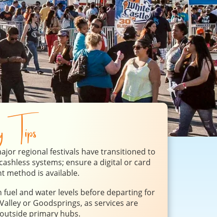
ry Tips
jor regional festivals have transitioned to
y cashless systems; ensure a digital or card
 method is available.
 fuel and water levels before departing for
alley or Goodsprings, as services are
 outside primary hubs.