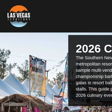
2026 C
The Southern Neva
metropolitan resor
sample multi-vendo
championship barb
galas in resort ba
stalls. This guide
2026 culinary eve