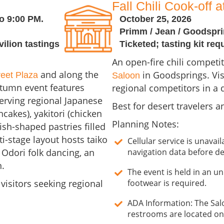
Fall Chili Cook-off 
o 9:00 PM.
October 25, 2026
Primm / Jean / Goodspr
vilion tastings
Ticketed; tasting kit req
An open-fire chili competit
and along the
in Goodsprings. Vis
reet Plaza
Saloon
utumn event features
regional competitors in a d
erving regional Japanese
Best for desert travelers a
cakes), yakitori (chicken
Planning Notes:
ish-shaped pastries filled
i-stage layout hosts taiko
Cellular service is unava
Odori folk dancing, an
navigation data before de
n.
The event is held in an un
 visitors seeking regional
footwear is required.
ADA Information: The Sal
restrooms are located on-