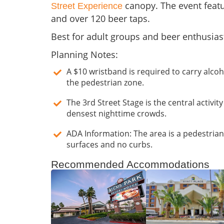
canopy. The event featu
Street Experience
and over 120 beer taps.
Best for adult groups and beer enthusias
Planning Notes:
A $10 wristband is required to carry alco
the pedestrian zone.
The 3rd Street Stage is the central activit
densest nighttime crowds.
ADA Information: The area is a pedestrian-
surfaces and no curbs.
Recommended Accommodations