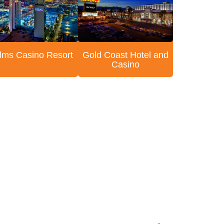
lms Casino Resort
Gold Coast Hotel and
Casino