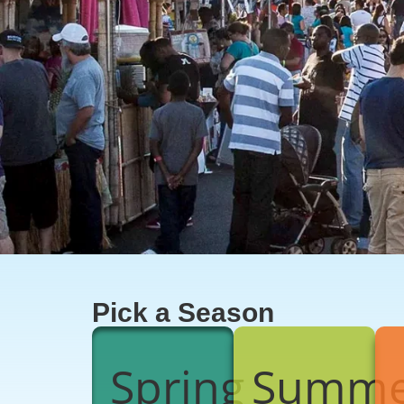
Pick a Season
Spring
Summe