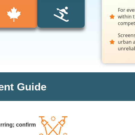
For eve
within 
competi
Screens
urban a
unrelia
ent Guide
rring; confirm