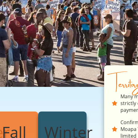
Territo
Many ma
strictl
payment
Confirm
r
Fall
Winter
Moapa V
limited