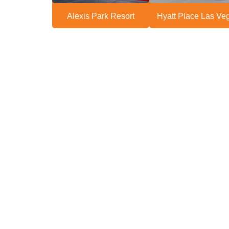
Alexis Park Resort
Hyatt Place Las Ve