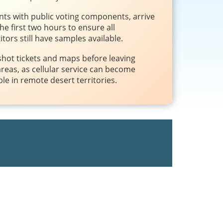
nts with public voting components, arrive
the first two hours to ensure all
tors still have samples available.
hot tickets and maps before leaving
reas, as cellular service can become
ble in remote desert territories.