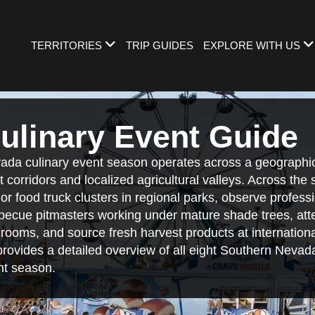
TERRITORIES
TRIP GUIDES
EXPLORE WITH US
ulinary Event Guide
da culinary event season operates across a geographic
t corridors and localized agricultural valleys. Across the
r food truck clusters in regional parks, observe professi
ecue pitmasters working under mature shade trees, att
llrooms, and source fresh harvest products at internatio
 provides a detailed overview of all eight Southern Nevada 
nt season.