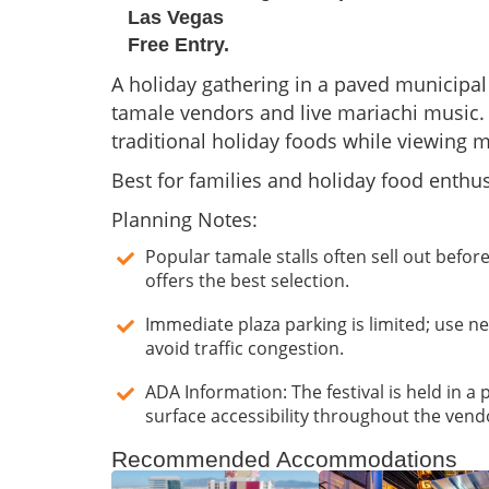
Las Vegas
Free Entry.
A holiday gathering in a paved municipal
tamale vendors and live mariachi music.
traditional holiday foods while viewing 
Best for families and holiday food enthus
Planning Notes:
Popular tamale stalls often sell out before
offers the best selection.
Immediate plaza parking is limited; use n
avoid traffic congestion.
ADA Information: The festival is held in a 
surface accessibility throughout the vend
Recommended Accommodations