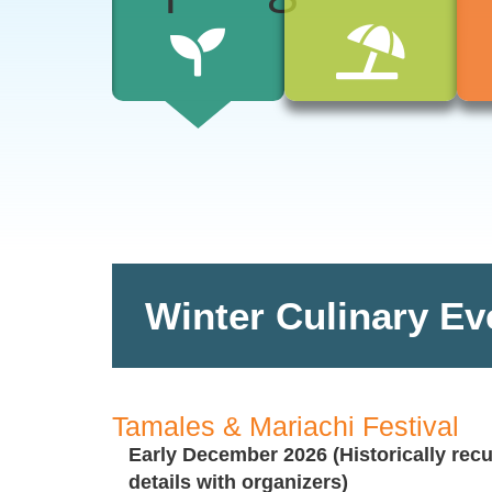
Winter Culinary Ev
Tamales & Mariachi Festival
Early December 2026 (Historically recu
details with organizers)