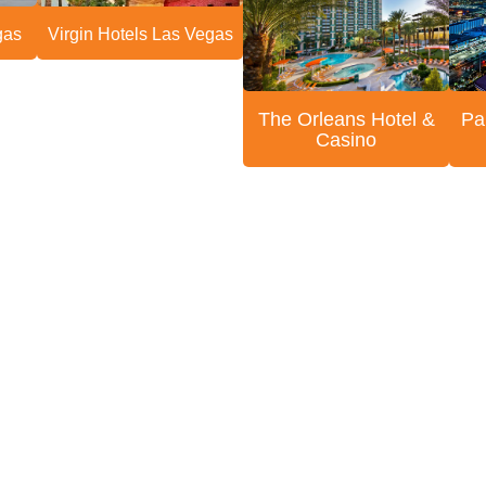
gas
Virgin Hotels Las Vegas
The Orleans Hotel &
Pa
Casino